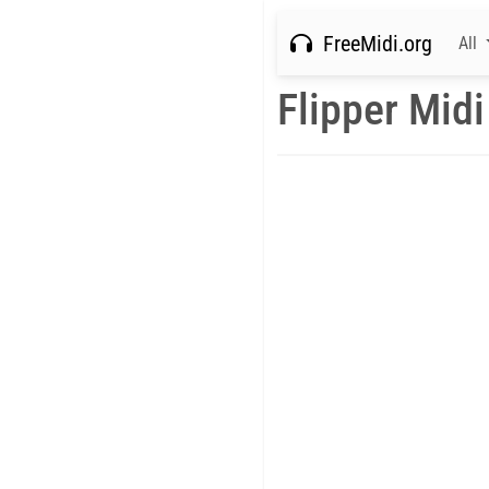
FreeMidi.org
All
Flipper Midi