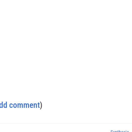
dd comment
)