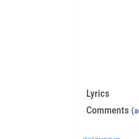
Lyrics
Comments
(
a