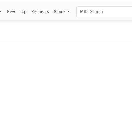
New
Top
Requests
Genre