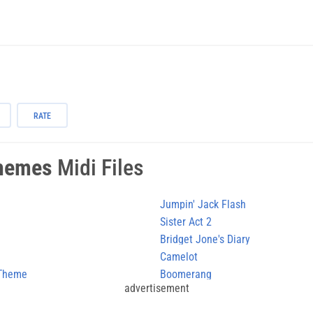
RATE
hemes
Midi Files
Jumpin' Jack Flash
Sister Act 2
Bridget Jone's Diary
Camelot
 Theme
Boomerang
advertisement