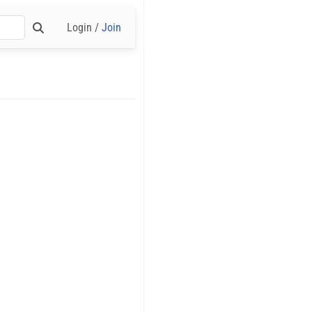
Login /
Join