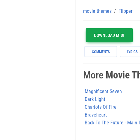
movie themes
Flipper
DOWNLOAD MIDI
COMMENTS
LYRICS
More
Movie T
Magnificent Seven
Dark Light
Chariots Of Fire
Braveheart
Back To The Future - Main