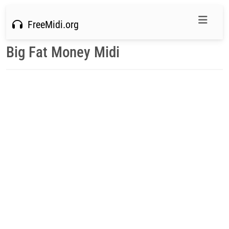
FreeMidi.org
Big Fat Money Midi