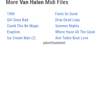
More
Van Halen
Midi Files
1984
Feels So Good
Girl Gone Bad
Drop Dead Legs
Could This Be Magic
Summer Nights
Eruption
Where Have All The Good
Ice Cream Man (2)
Times Gone
Aint Talkin Bout Love
advertisement