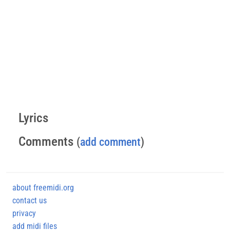
Lyrics
Comments
(
add comment
)
about freemidi.org
contact us
privacy
add midi files