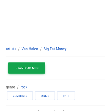
artists
Van Halen
Big Fat Money
DOWNLOAD MIDI
genre
rock
COMMENTS
LYRICS
RATE