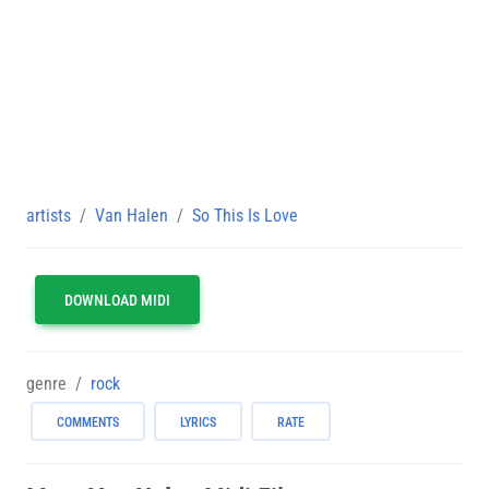
artists
Van Halen
So This Is Love
DOWNLOAD MIDI
genre
rock
COMMENTS
LYRICS
RATE