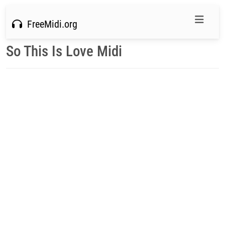
FreeMidi.org
So This Is Love Midi