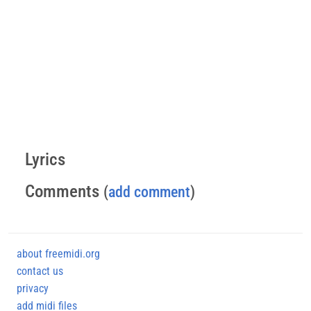
Lyrics
Comments
(
add comment
)
about freemidi.org
contact us
privacy
add midi files