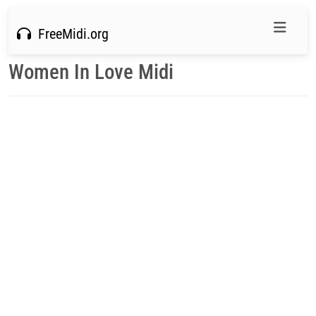
FreeMidi.org
Women In Love Midi