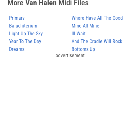
More
Van Halen
Midi Files
Primary
Where Have All The Good
Baluchiterium
Times Gone
Mine All Mine
Light Up The Sky
Ill Wait
Year To The Day
And The Cradle Will Rock
Dreams
Bottoms Up
advertisement