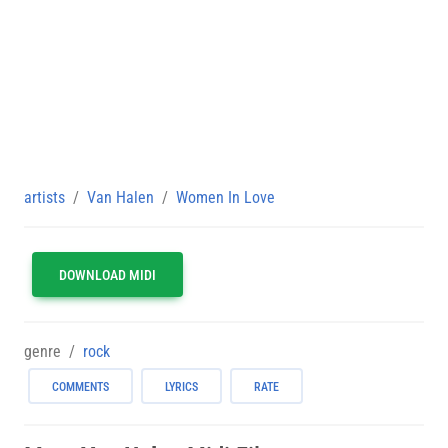
artists
Van Halen
Women In Love
DOWNLOAD MIDI
genre
rock
COMMENTS
LYRICS
RATE