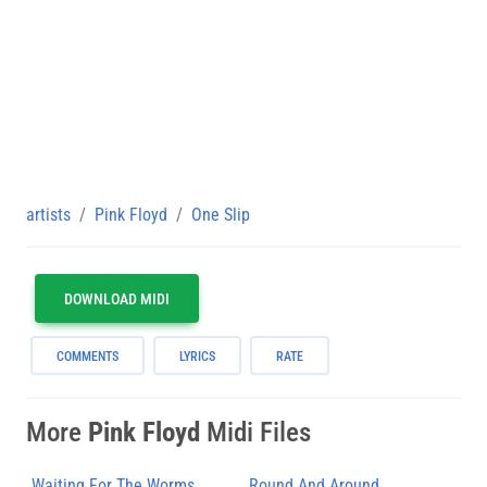
artists
Pink Floyd
One Slip
DOWNLOAD MIDI
COMMENTS
LYRICS
RATE
More
Pink Floyd
Midi Files
Waiting For The Worms
Round And Around