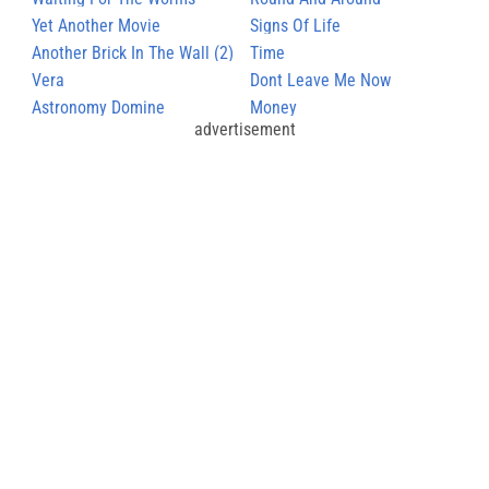
Yet Another Movie
Signs Of Life
Another Brick In The Wall (2)
Time
Vera
Dont Leave Me Now
Astronomy Domine
Money
advertisement