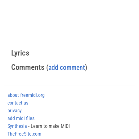
Lyrics
Comments
(
add comment
)
about freemidi.org
contact us
privacy
add midi files
Synthesia
- Learn to make MIDI
TheFreeSite.com