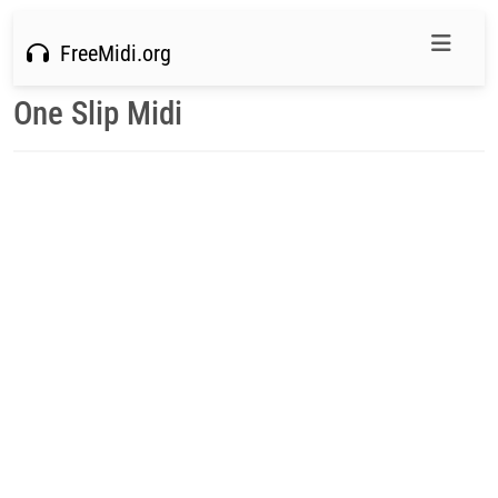
FreeMidi.org
One Slip Midi