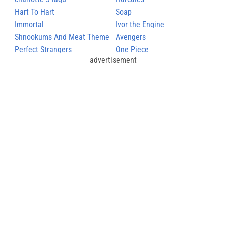
Hart To Hart
Soap
Immortal
Ivor the Engine
Shnookums And Meat Theme
Avengers
Perfect Strangers
One Piece
advertisement