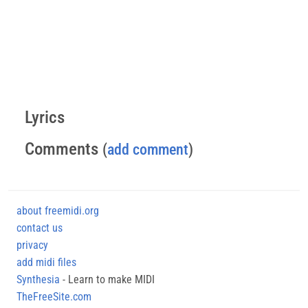
Lyrics
Comments
(
add comment
)
about freemidi.org
contact us
privacy
add midi files
Synthesia
- Learn to make MIDI
TheFreeSite.com