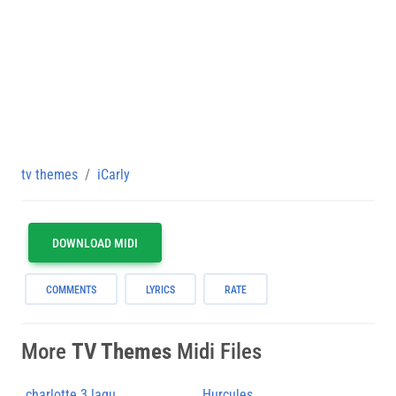
tv themes
iCarly
DOWNLOAD MIDI
COMMENTS
LYRICS
RATE
More
TV Themes
Midi Files
charlotte 3 lagu
Hurcules