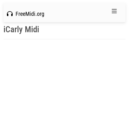
FreeMidi.org
iCarly Midi