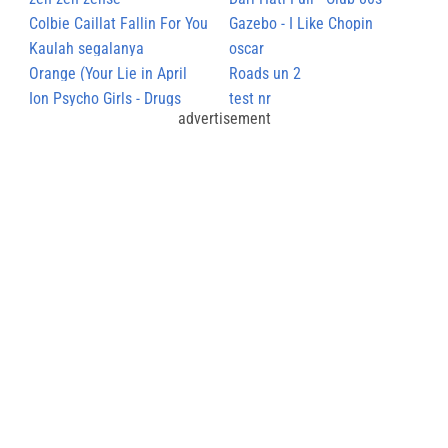
Colbie Caillat Fallin For You
Gazebo - I Like Chopin
Kaulah segalanya
oscar
Orange (Your Lie in April
Roads un 2
ED2)
Ion Psycho Girls - Drugs
test nr
advertisement