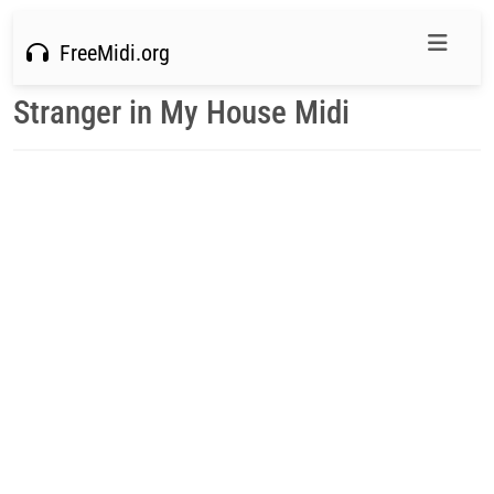
FreeMidi.org
Stranger in My House Midi