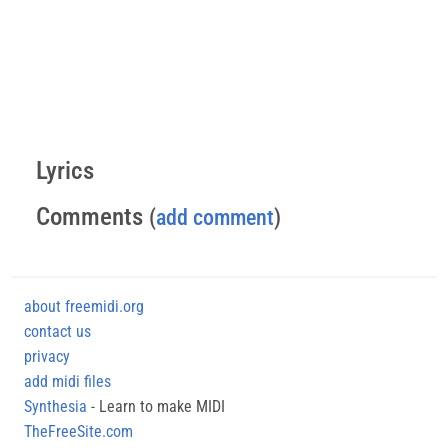
Lyrics
Comments
(
add comment
)
about freemidi.org
contact us
privacy
add midi files
Synthesia
- Learn to make MIDI
TheFreeSite.com