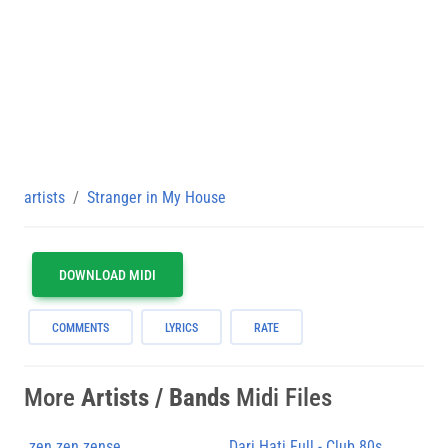
artists
Stranger in My House
DOWNLOAD MIDI
COMMENTS
LYRICS
RATE
More
Artists / Bands
Midi Files
zen zen zense
Dari Hati Full - Club 80s