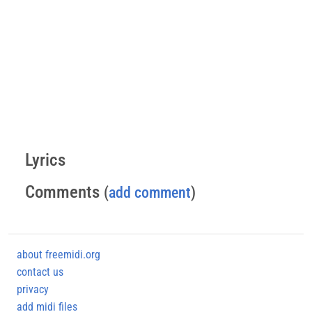
Lyrics
Comments
(
add comment
)
about freemidi.org
contact us
privacy
add midi files