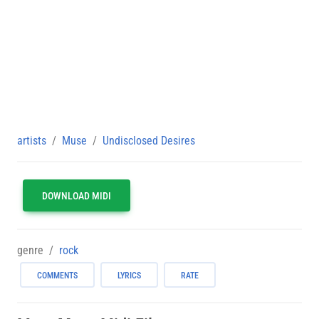
artists
Muse
Undisclosed Desires
DOWNLOAD MIDI
genre
rock
COMMENTS
LYRICS
RATE