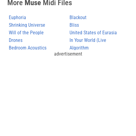
More
Muse
Midi Files
Euphoria
Blackout
Shrinking Universe
Bliss
Will of the People
United States of Eurasia
Drones
(+Collateral Damage)
In Your World (Live
Bedroom Acoustics
Hullabaloo)
Algorithm
advertisement