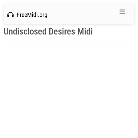
FreeMidi.org
Undisclosed Desires Midi