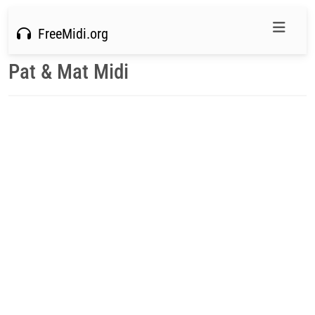
FreeMidi.org
Pat & Mat Midi