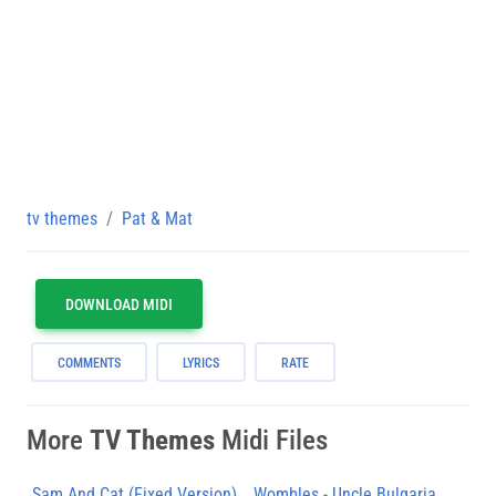
tv themes
Pat & Mat
DOWNLOAD MIDI
COMMENTS
LYRICS
RATE
More
TV Themes
Midi Files
Sam And Cat (Fixed Version)
Wombles - Uncle Bulgaria