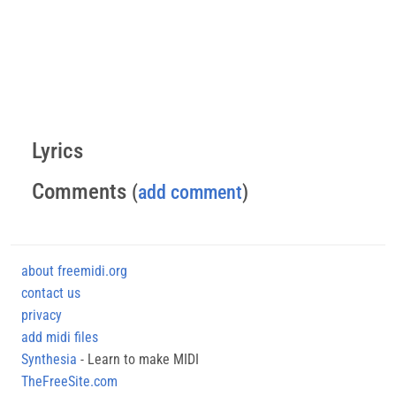
Lyrics
Comments
(
add comment
)
about freemidi.org
contact us
privacy
add midi files
Synthesia
- Learn to make MIDI
TheFreeSite.com