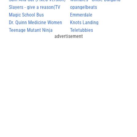
Slayers - give a reason(TV
March
opangelbeats
size)
Magic School Bus
Emmerdale
Dr. Quinn Medicine Women
Knots Landing
Teenage Mutant Ninja
Teletubbies
advertisement
Turtles