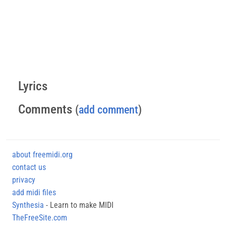
Lyrics
Comments
(
add comment
)
about freemidi.org
contact us
privacy
add midi files
Synthesia
- Learn to make MIDI
TheFreeSite.com