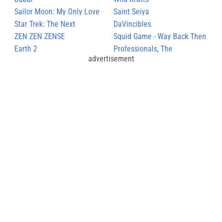
Sailor Moon: My Only Love
Saint Seiya
Star Trek: The Next
DaVincibles
Generation
ZEN ZEN ZENSE
Squid Game - Way Back Then
Earth 2
Professionals, The
advertisement