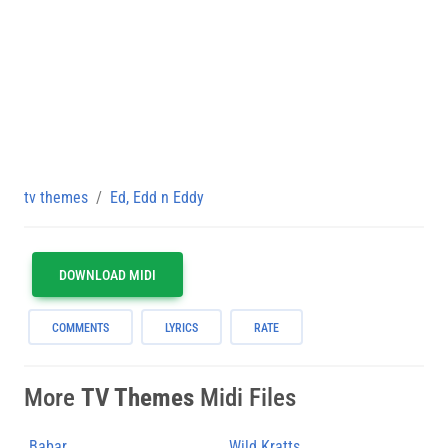
tv themes
Ed, Edd n Eddy
DOWNLOAD MIDI
COMMENTS
LYRICS
RATE
More
TV Themes
Midi Files
Babar
Wild Kratts