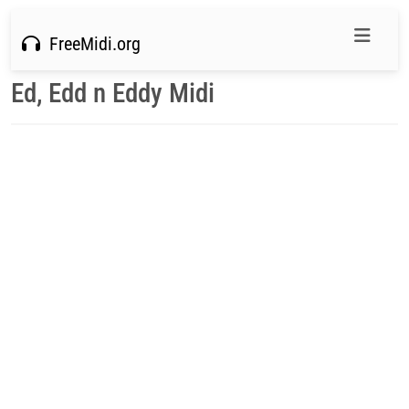
FreeMidi.org
Ed, Edd n Eddy Midi