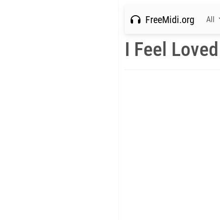
FreeMidi.org
All
I Feel Loved