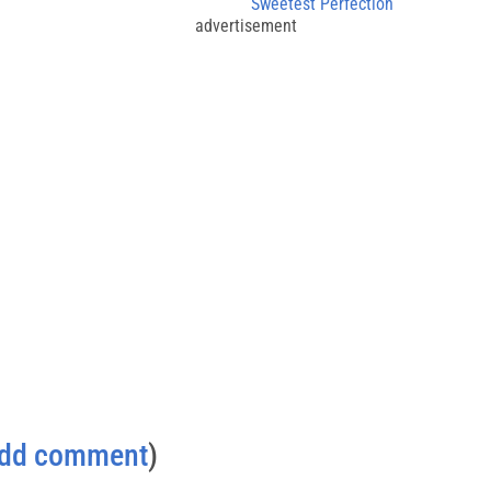
g
Sweetest Perfection
advertisement
dd comment
)