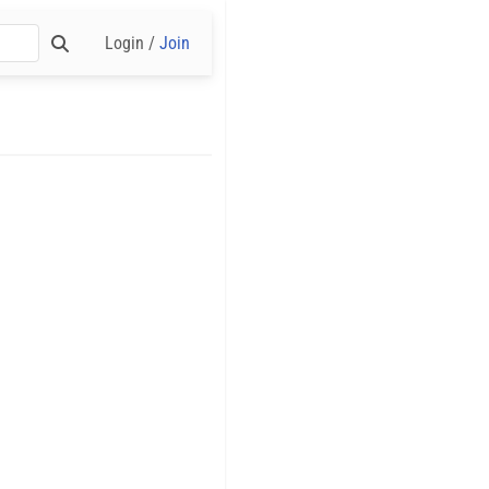
Login /
Join