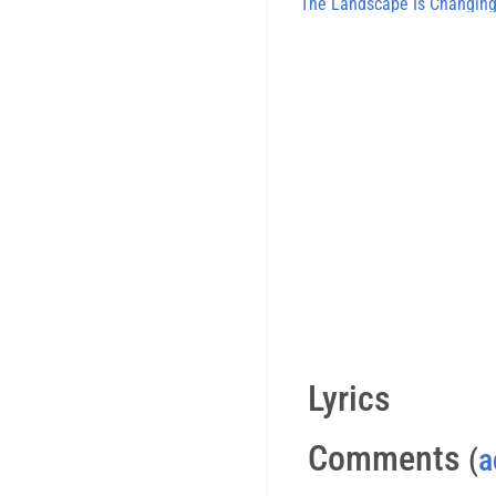
The Landscape Is Changin
Lyrics
Comments
(
a