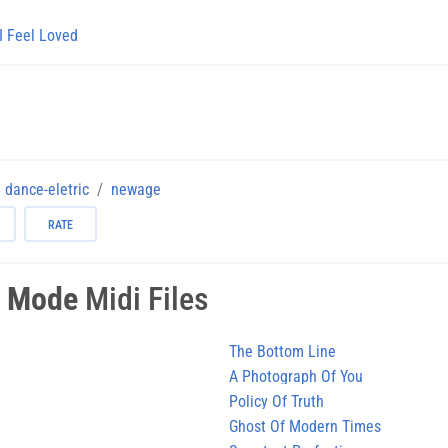
I Feel Loved
dance-eletric
newage
RATE
 Mode
Midi Files
The Bottom Line
A Photograph Of You
Policy Of Truth
Ghost Of Modern Times