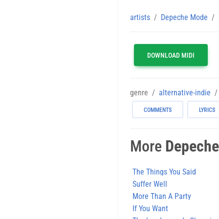
artists
Depeche Mode
DOWNLOAD MIDI
genre
alternative-indie
COMMENTS
LYRICS
More
Depeche
The Things You Said
Suffer Well
More Than A Party
If You Want