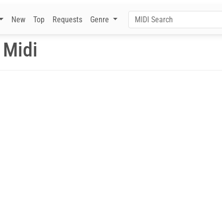
New
Top
Requests
Genre
 Midi