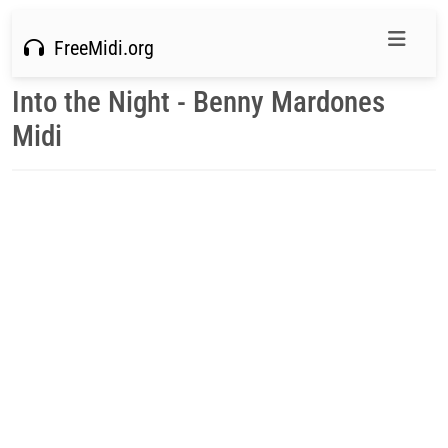
FreeMidi.org
Into the Night - Benny Mardones
Midi