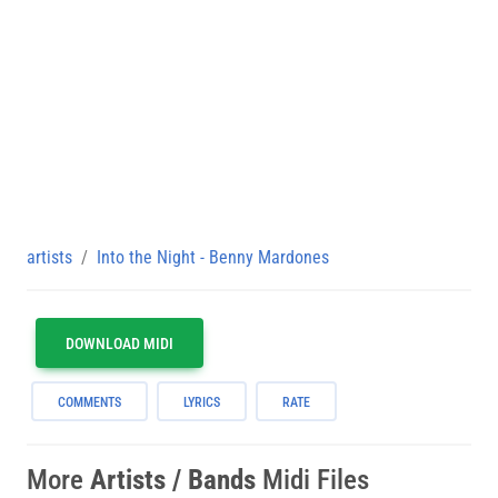
artists
Into the Night - Benny Mardones
DOWNLOAD MIDI
COMMENTS
LYRICS
RATE
More
Artists / Bands
Midi Files