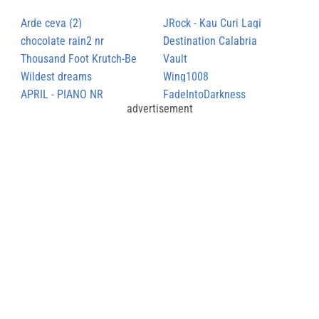
Arde ceva (2)
JRock - Kau Curi Lagi
chocolate rain2 nr
Destination Calabria
Thousand Foot Krutch-Be
Vault
Somebody
Wildest dreams
Wing1008
APRIL - PIANO NR
FadeIntoDarkness
advertisement