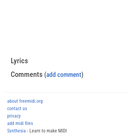
Lyrics
Comments
(
add comment
)
about freemidi.org
contact us
privacy
add midi files
Synthesia
- Learn to make MIDI