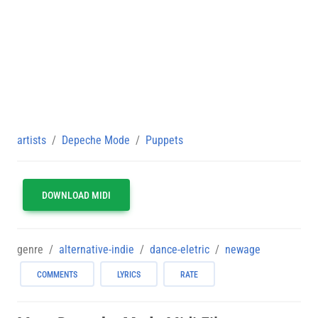
artists
Depeche Mode
Puppets
DOWNLOAD MIDI
genre
alternative-indie
dance-eletric
newage
COMMENTS
LYRICS
RATE