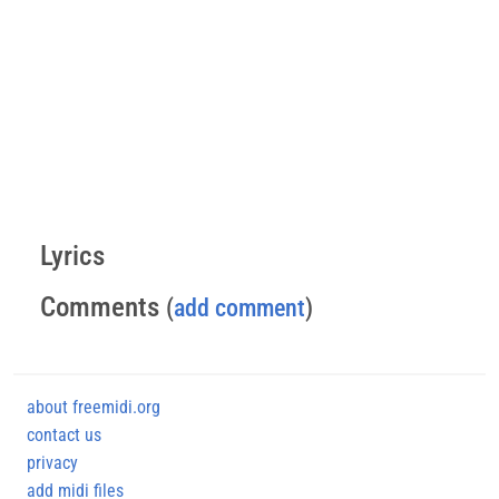
Lyrics
Comments
(
add comment
)
about freemidi.org
contact us
privacy
add midi files