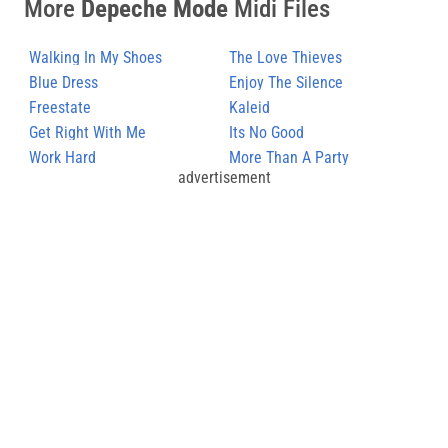
More
Depeche Mode
Midi Files
Walking In My Shoes
The Love Thieves
Blue Dress
Enjoy The Silence
Freestate
Kaleid
Get Right With Me
Its No Good
Work Hard
More Than A Party
advertisement