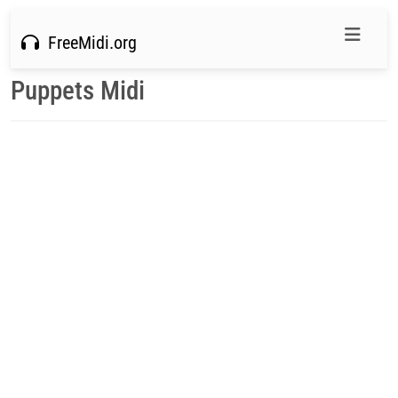
FreeMidi.org
Puppets Midi