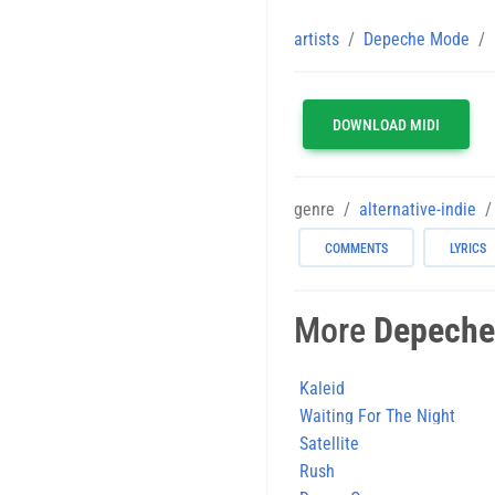
artists
Depeche Mode
DOWNLOAD MIDI
genre
alternative-indie
COMMENTS
LYRICS
More
Depeche
Kaleid
Waiting For The Night
Satellite
Rush