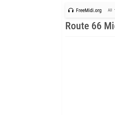
FreeMidi.org
All
Route 66 Mi