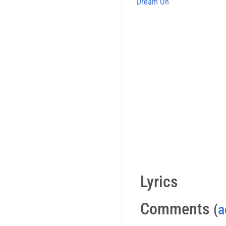
Dream On
Lyrics
Comments
(
a