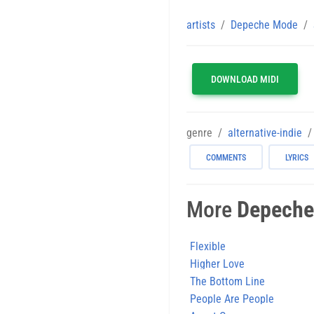
artists
Depeche Mode
DOWNLOAD MIDI
genre
alternative-indie
COMMENTS
LYRICS
More
Depeche
Flexible
Higher Love
The Bottom Line
People Are People