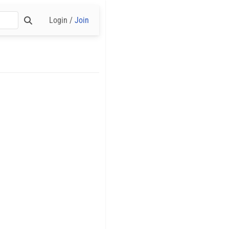
Login /
Join