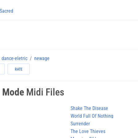
Sacred
dance-eletric
newage
RATE
 Mode
Midi Files
Shake The Disease
World Full Of Nothing
Surrender
The Love Thieves