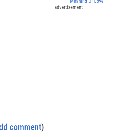
Meaning Of Love
advertisement
dd comment
)