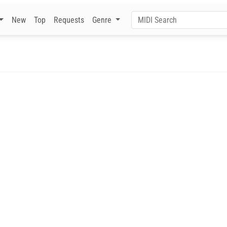
New
Top
Requests
Genre