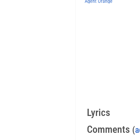
Agent Orange
Lyrics
Comments
(
a