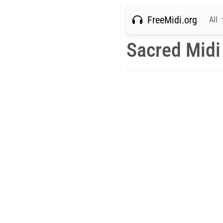
FreeMidi.org
All
Sacred Midi