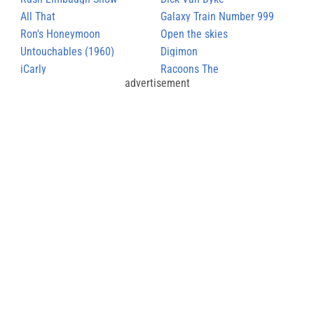
All That
Galaxy Train Number 999
Ron's Honeymoon
Open the skies
Untouchables (1960)
Digimon
iCarly
Racoons The
advertisement