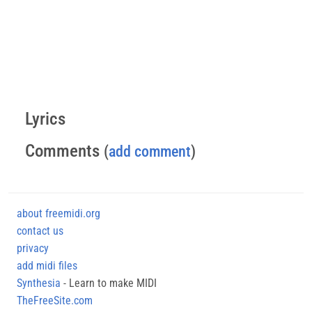
Lyrics
Comments
(
add comment
)
about freemidi.org
contact us
privacy
add midi files
Synthesia
- Learn to make MIDI
TheFreeSite.com