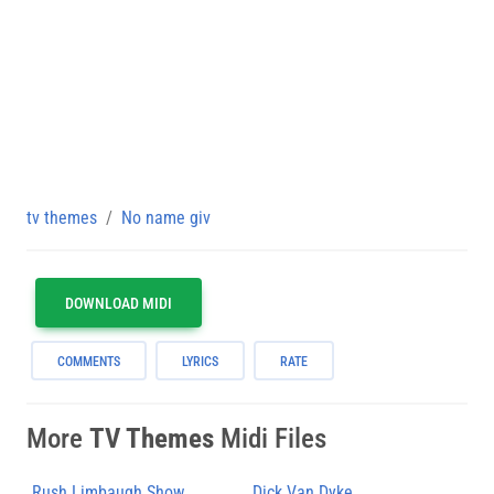
tv themes
No name giv
DOWNLOAD MIDI
COMMENTS
LYRICS
RATE
More
TV Themes
Midi Files
Rush Limbaugh Show
Dick Van Dyke