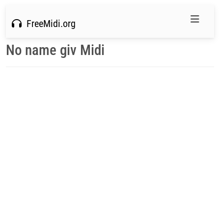
FreeMidi.org
No name giv Midi