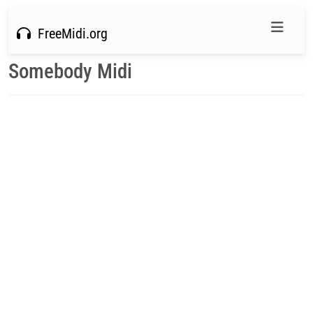
FreeMidi.org
Somebody Midi