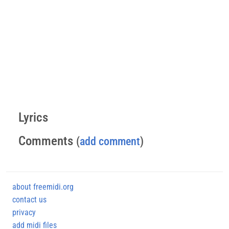
Lyrics
Comments
(
add comment
)
about freemidi.org
contact us
privacy
add midi files