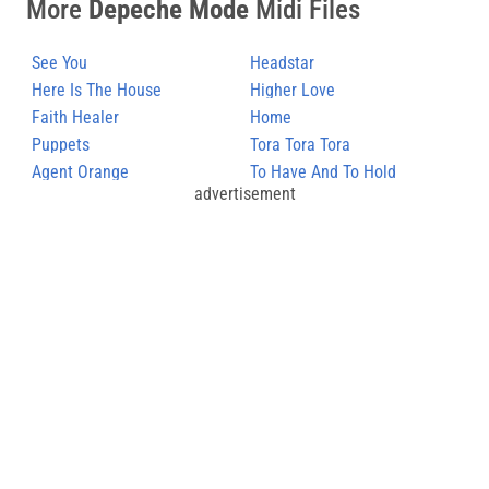
More
Depeche Mode
Midi Files
See You
Headstar
Here Is The House
Higher Love
Faith Healer
Home
Puppets
Tora Tora Tora
Agent Orange
To Have And To Hold
advertisement