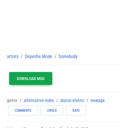
artists
Depeche Mode
Somebody
DOWNLOAD MIDI
genre
alternative-indie
dance-eletric
newage
COMMENTS
LYRICS
RATE