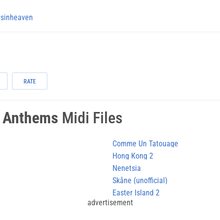
rsinheaven
RATE
l Anthems
Midi Files
Comme Un Tatouage
Hong Kong 2
Nenetsia
Skåne (unofficial)
Easter Island 2
advertisement