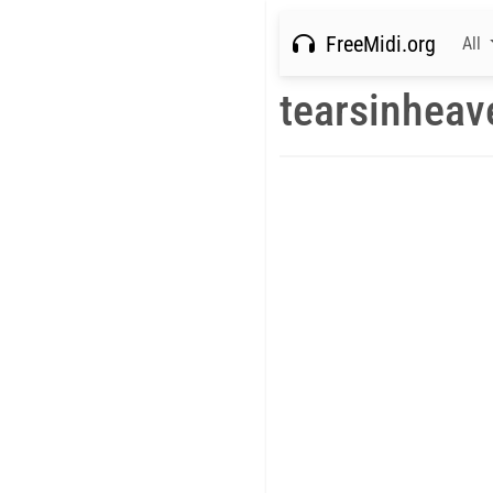
FreeMidi.org
All
tearsinheav