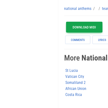
national anthems
tea
DOWNLOAD MIDI
COMMENTS
LYRICS
More
Nationa
St Lucia
Vatican City
Somaliland 2
African Union
Costa Rica