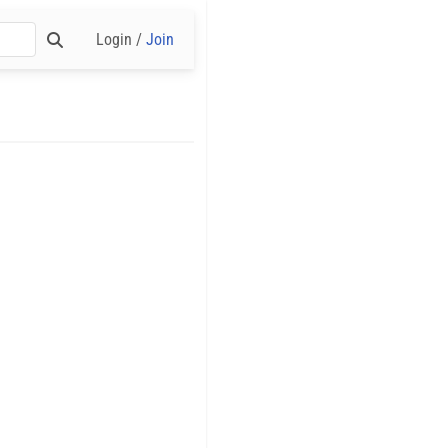
Login /
Join