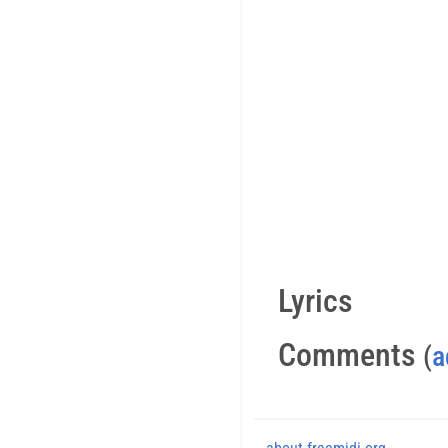
Lyrics
Comments
(
a