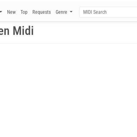
New
Top
Requests
Genre
en Midi