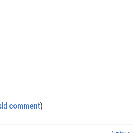
dd comment
)