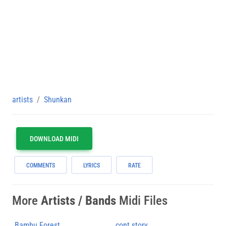
artists
Shunkan
DOWNLOAD MIDI
COMMENTS
LYRICS
RATE
More
Artists / Bands
Midi Files
Bambu Forest
cont story