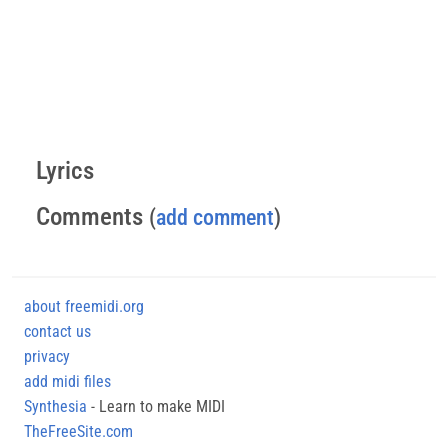
Lyrics
Comments
(
add comment
)
about freemidi.org
contact us
privacy
add midi files
Synthesia
- Learn to make MIDI
TheFreeSite.com