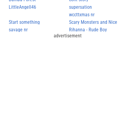
LittleAngell46
supersation
wccttxmas nr
Start something
Scary Monsters and Nice
savage nr
Sprites
Rihanna - Rude Boy
advertisement