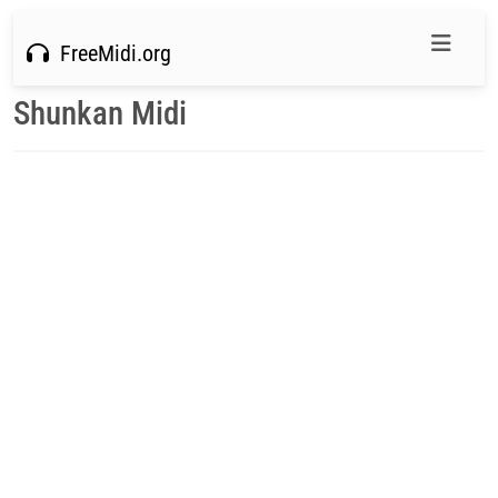
FreeMidi.org
Shunkan Midi