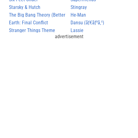
Starsky & Hutch
Stingray
The Big Bang Theory (Better
He-Man
Version)
Earth: Final Conflict
Dansu (ãƒ€ãƒ³ã‚¹)
Stranger Things Theme
Lassie
advertisement