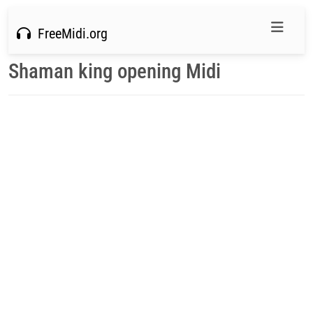
FreeMidi.org
Shaman king opening Midi