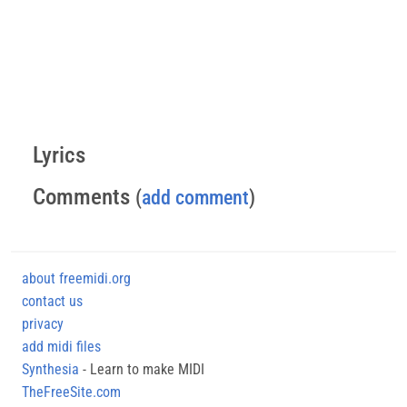
Lyrics
Comments
(
add comment
)
about freemidi.org
contact us
privacy
add midi files
Synthesia
- Learn to make MIDI
TheFreeSite.com