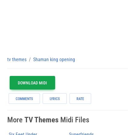
tv themes
Shaman king opening
DOWNLOAD MIDI
COMMENTS
LYRICS
RATE
More
TV Themes
Midi Files
Six Feet Under
Superfriends