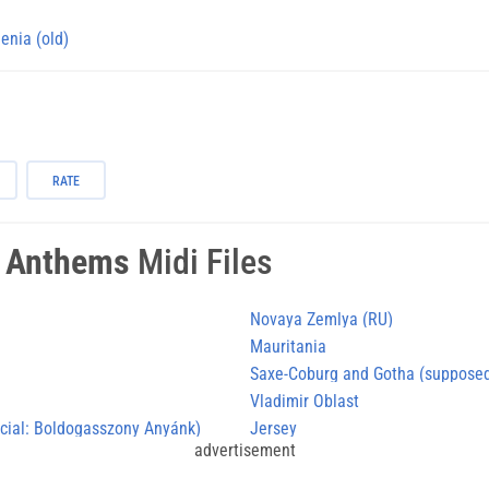
enia (old)
RATE
l Anthems
Midi Files
Novaya Zemlya (RU)
Mauritania
Saxe-Coburg and Gotha (supposed
Vladimir Oblast
icial: Boldogasszony Anyánk)
Jersey
advertisement