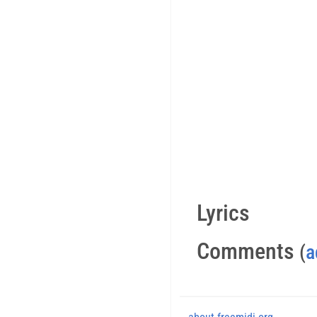
Lyrics
Comments
(
a