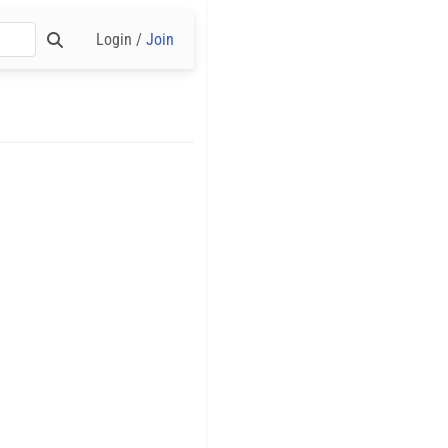
Login /
Join