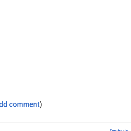
dd comment
)