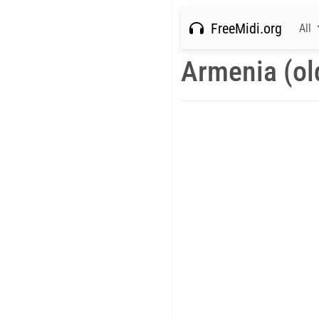
FreeMidi.org
All
Armenia (ol