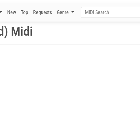
New
Top
Requests
Genre
d) Midi