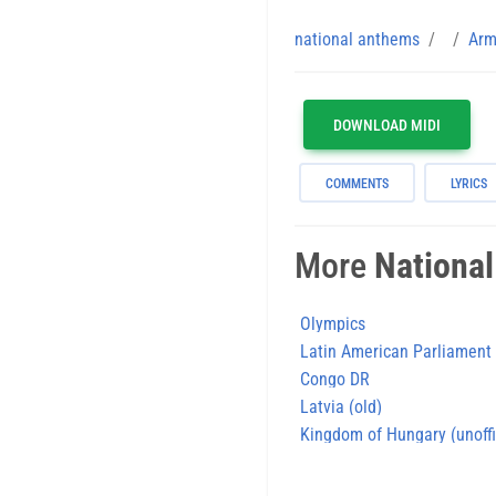
national anthems
Arm
DOWNLOAD MIDI
COMMENTS
LYRICS
More
Nationa
Olympics
Latin American Parliament
Congo DR
Latvia (old)
Kingdom of Hungary (unoff