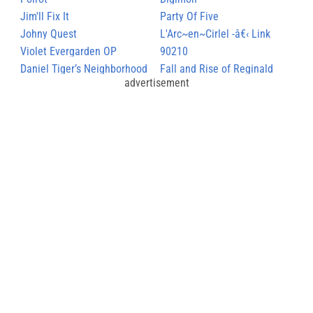
Jim'll Fix It
Party Of Five
Johny Quest
L'Arc~en~Cirlel -â€‹ Link
Violet Evergarden OP
90210
Daniel Tiger’s Neighborhood
Fall and Rise of Reginald
advertisement
Perrin, The