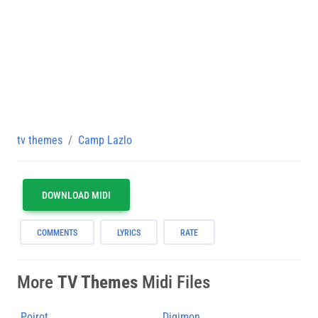
tv themes
Camp Lazlo
DOWNLOAD MIDI
COMMENTS
LYRICS
RATE
More
TV Themes
Midi Files
Poirot
Digimon