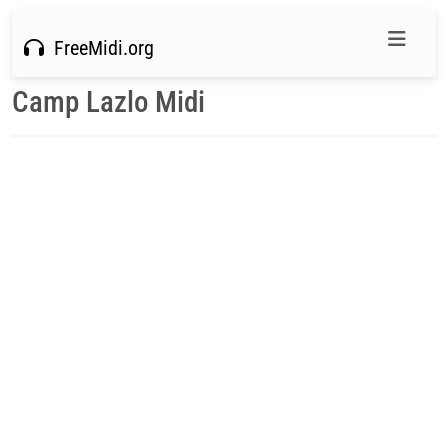
FreeMidi.org
Camp Lazlo Midi