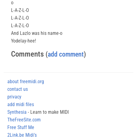
o
L-A-Z-L-O
L-A-Z-L-O
L-A-Z-L-O
And Lazlo was his name-o
Yodelay-hee!
Comments
(
add comment
)
about freemidi.org
contact us
privacy
add midi files
Synthesia
- Learn to make MIDI
TheFreeSite.com
Free Stuff Me
2Link.be Midi's