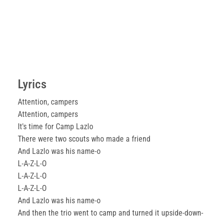
Lyrics
Attention, campers
Attention, campers
It's time for Camp Lazlo
There were two scouts who made a friend
And Lazlo was his name-o
L-A-Z-L-O
L-A-Z-L-O
L-A-Z-L-O
And Lazlo was his name-o
And then the trio went to camp and turned it upside-down-