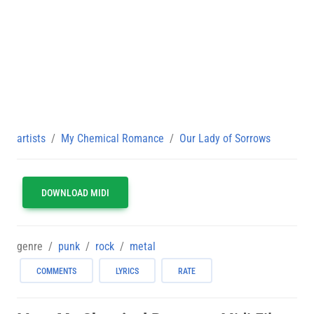
artists
My Chemical Romance
Our Lady of Sorrows
DOWNLOAD MIDI
genre
punk
rock
metal
COMMENTS
LYRICS
RATE