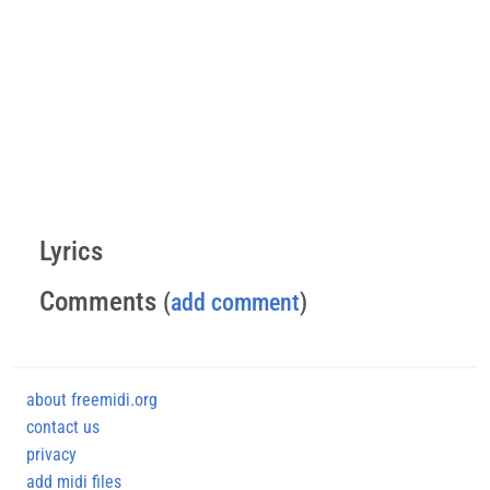
Lyrics
Comments
(
add comment
)
about freemidi.org
contact us
privacy
add midi files