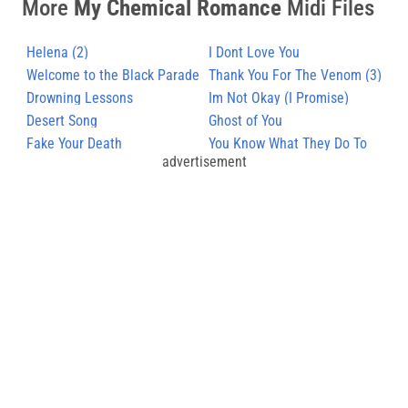
More
My Chemical Romance
Midi Files
Helena (2)
I Dont Love You
Welcome to the Black Parade
Thank You For The Venom (3)
Drowning Lessons
Im Not Okay (I Promise)
Desert Song
Ghost of You
Fake Your Death
You Know What They Do To
advertisement
Guys Like Us In Prison