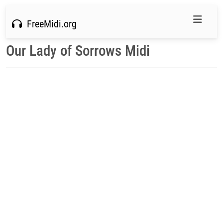
FreeMidi.org
Our Lady of Sorrows Midi