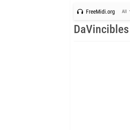
FreeMidi.org
All
DaVincibles