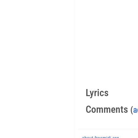
Lyrics
Comments
(
a