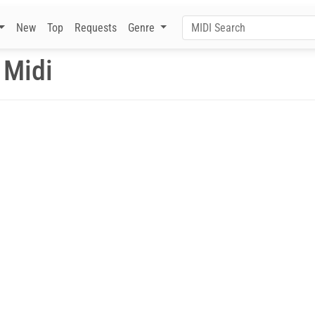
New
Top
Requests
Genre
 Midi