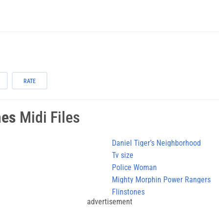
RATE
mes
Midi Files
Daniel Tiger’s Neighborhood
Tv size
Police Woman
Mighty Morphin Power Rangers
Flinstones
advertisement