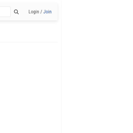
Login /
Join