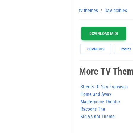
tv themes
DaVincibles
DOWNLOAD MIDI
COMMENTS
LYRICS
More
TV The
Streets Of San Fransisco
Home and Away
Masterpiece Theater
Racoons The
Kid Vs Kat Theme