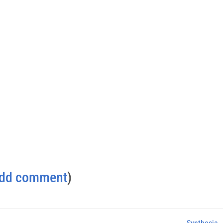
dd comment
)