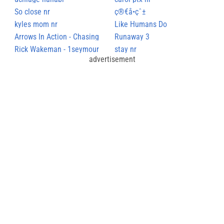
So close nr
ç®€å•çˆ±
kyles mom nr
Like Humans Do
Arrows In Action - Chasing
Runaway 3
Rhymes
Rick Wakeman - 1seymour
stay nr
advertisement