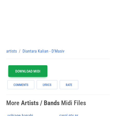
artists
Diantara Kalian - D'Masiv
DOWNLOAD MIDI
COMMENTS
LYRICS
RATE
More
Artists / Bands
Midi Files
uchiage hanabi
carol ptx nr