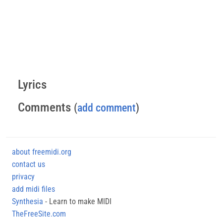
Lyrics
Comments
(
add comment
)
about freemidi.org
contact us
privacy
add midi files
Synthesia
- Learn to make MIDI
TheFreeSite.com