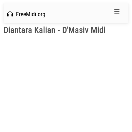
FreeMidi.org
Diantara Kalian - D'Masiv Midi