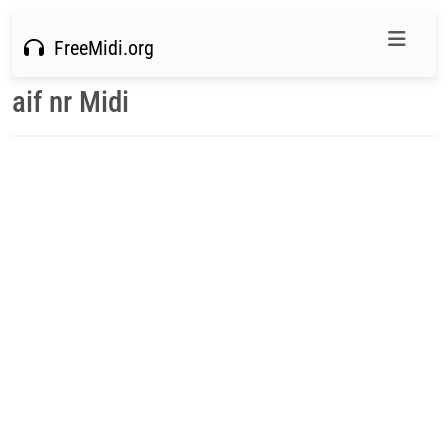
FreeMidi.org
aif nr Midi