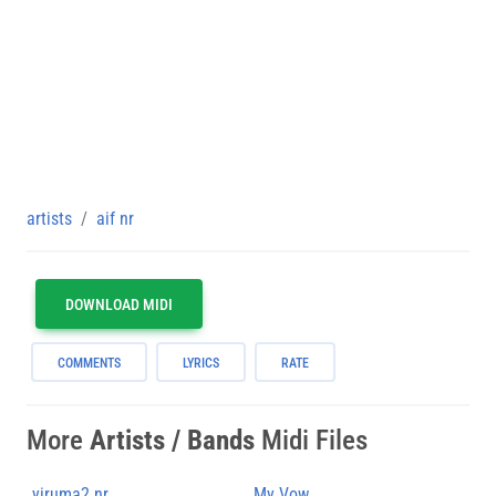
artists
aif nr
DOWNLOAD MIDI
COMMENTS
LYRICS
RATE
More
Artists / Bands
Midi Files
yiruma2 nr
My Vow