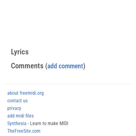
Lyrics
Comments
(
add comment
)
about freemidi.org
contact us
privacy
add midi files
Synthesia
- Learn to make MIDI
TheFreeSite.com