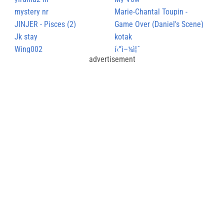
mystery nr
Marie-Chantal Toupin -
JINJER - Pisces (2)
NaÃ®tre
Game Over (Daniel's Scene)
Jk stay
kotak
Wing002
í‹°ì–¼ì¦ˆ
advertisement