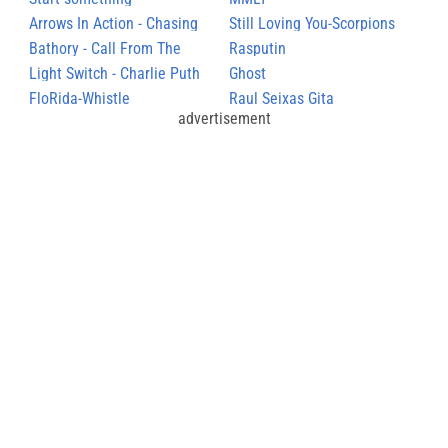
Arrows In Action - Chasing
Still Loving You-Scorpions
Rhymes
Bathory - Call From The
Rasputin
Grave
Light Switch - Charlie Puth
Ghost
FloRida-Whistle
Raul Seixas Gita
advertisement