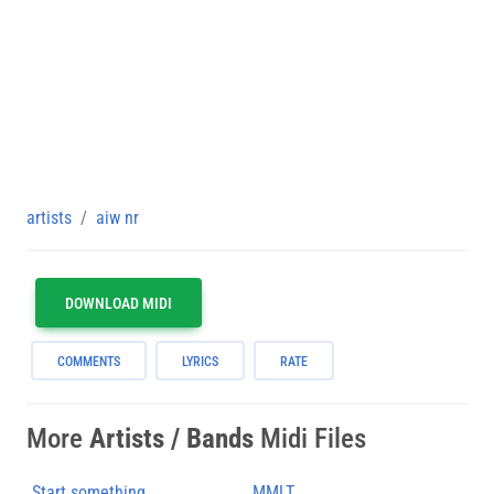
artists
aiw nr
DOWNLOAD MIDI
COMMENTS
LYRICS
RATE
More
Artists / Bands
Midi Files
Start something
MMLT