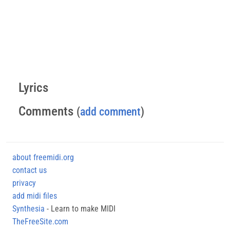
Lyrics
Comments
(
add comment
)
about freemidi.org
contact us
privacy
add midi files
Synthesia
- Learn to make MIDI
TheFreeSite.com