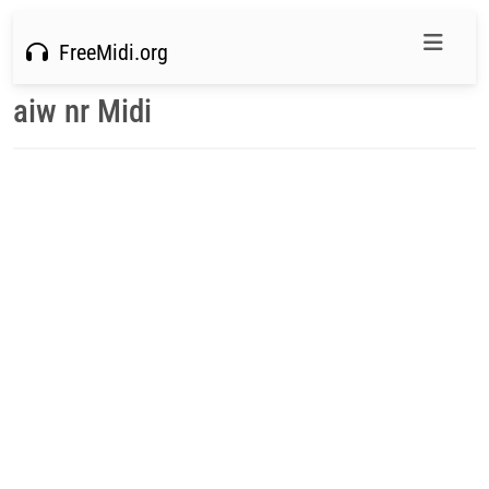
FreeMidi.org
aiw nr Midi