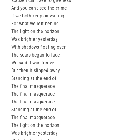
'Cause I can't see forgiveness
And you can't see the crime
If we both keep on waiting
For what we left behind
The light on the horizon
Was brighter yesterday
With shadows floating over
The scars began to fade
We said it was forever
But then it slipped away
Standing at the end of
The final masquerade
The final masquerade
The final masquerade
Standing at the end of
The final masquerade
The light on the horizon
Was brighter yesterday