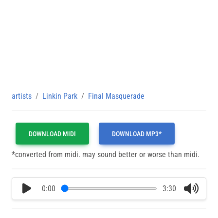
artists
Linkin Park
Final Masquerade
DOWNLOAD MIDI
DOWNLOAD MP3*
*converted from midi. may sound better or worse than midi.
0:00
3:30