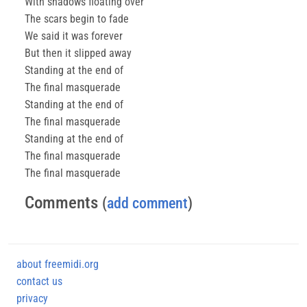
With shadows floating over
The scars begin to fade
We said it was forever
But then it slipped away
Standing at the end of
The final masquerade
Standing at the end of
The final masquerade
Standing at the end of
The final masquerade
The final masquerade
Comments
(
add comment
)
about freemidi.org
contact us
privacy