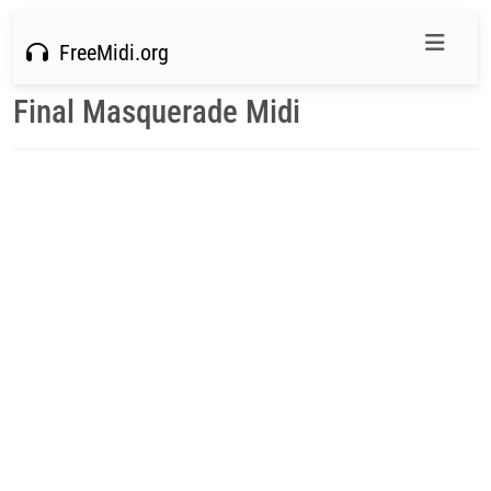
FreeMidi.org
Final Masquerade Midi