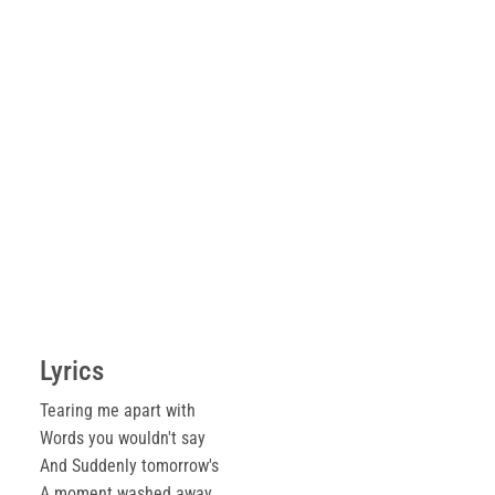
Lyrics
Tearing me apart with
Words you wouldn't say
And Suddenly tomorrow's
A moment washed away