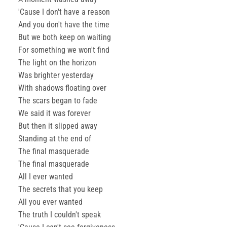
'Cause I don't have a reason
And you don't have the time
But we both keep on waiting
For something we won't find
The light on the horizon
Was brighter yesterday
With shadows floating over
The scars began to fade
We said it was forever
But then it slipped away
Standing at the end of
The final masquerade
The final masquerade
All I ever wanted
The secrets that you keep
All you ever wanted
The truth I couldn't speak