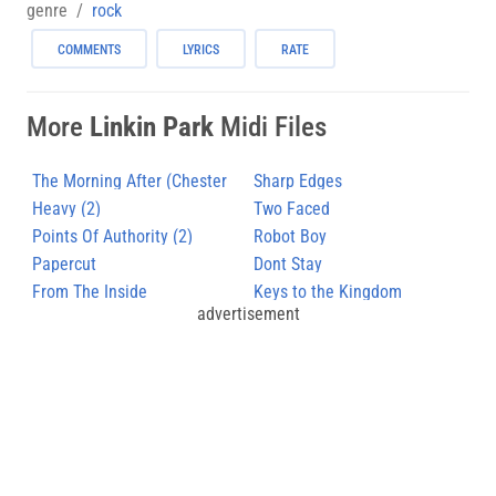
genre
rock
COMMENTS
LYRICS
RATE
More
Linkin Park
Midi Files
The Morning After (Chester
Sharp Edges
Bennington)
Heavy (2)
Two Faced
Points Of Authority (2)
Robot Boy
Papercut
Dont Stay
From The Inside
Keys to the Kingdom
advertisement