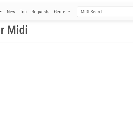
New
Top
Requests
Genre
r Midi