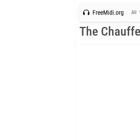
FreeMidi.org
All
The Chauffe