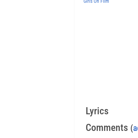
Girls On Film
Lyrics
Comments
(
a