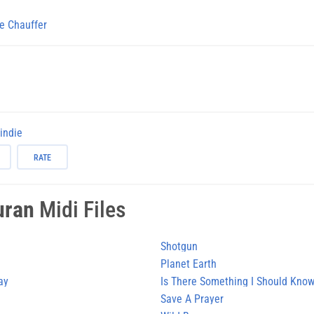
e Chauffer
-indie
RATE
uran
Midi Files
Shotgun
Planet Earth
ay
Is There Something I Should Kno
Save A Prayer