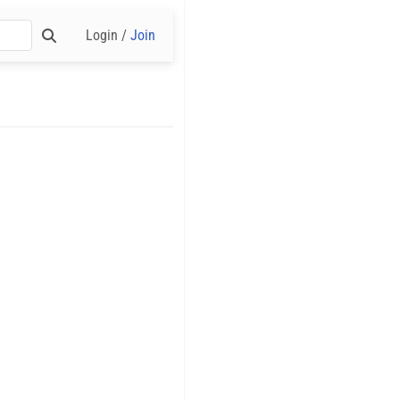
Login /
Join