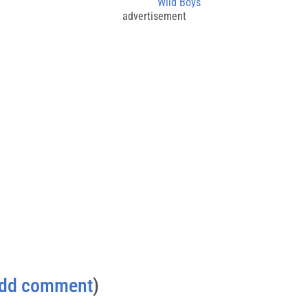
Wild Boys
advertisement
dd comment
)