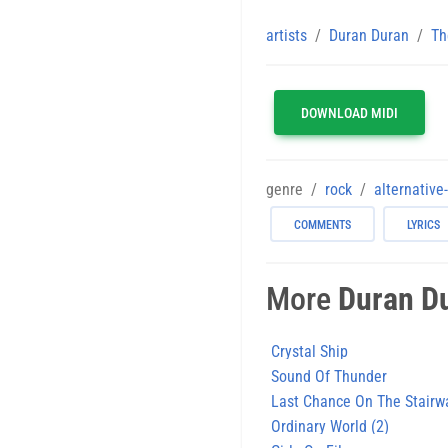
artists
Duran Duran
Th
DOWNLOAD MIDI
genre
rock
alternative
COMMENTS
LYRICS
More
Duran D
Crystal Ship
Sound Of Thunder
Last Chance On The Stairw
Ordinary World (2)