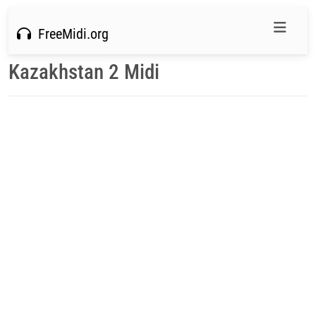
FreeMidi.org
Kazakhstan 2 Midi