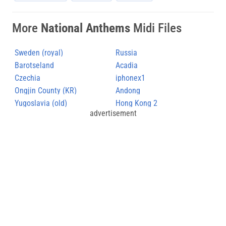
More
National Anthems
Midi Files
Sweden (royal)
Russia
Barotseland
Acadia
Czechia
iphonex1
Ongjin County (KR)
Andong
Yugoslavia (old)
Hong Kong 2
advertisement