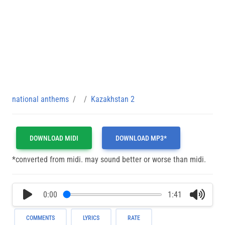
national anthems
Kazakhstan 2
DOWNLOAD MIDI
DOWNLOAD MP3*
*converted from midi. may sound better or worse than midi.
0:00
1:41
COMMENTS
LYRICS
RATE