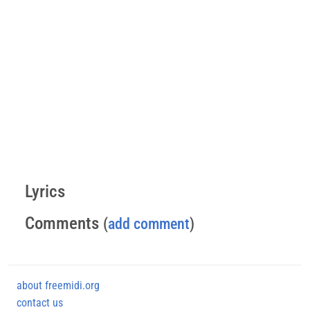
Lyrics
Comments
(
add comment
)
about freemidi.org
contact us