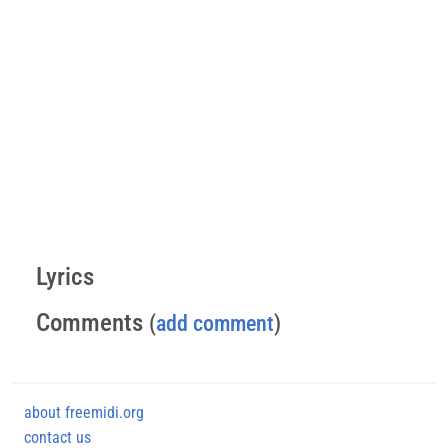
Lyrics
Comments
(
add comment
)
about freemidi.org
contact us