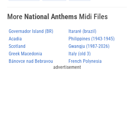
More
National Anthems
Midi Files
Governador Island (BR)
Itararé (brazil)
Acadia
Philippines (1943-1945)
Scotland
Gwangju (1987-2026)
Greek Macedonia
Italy (old 3)
Bánovce nad Bebravou
French Polynesia
advertisement