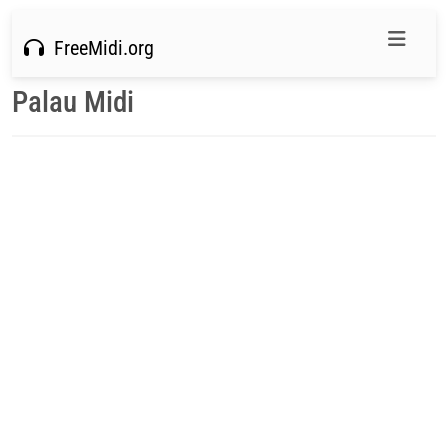
FreeMidi.org
Palau Midi