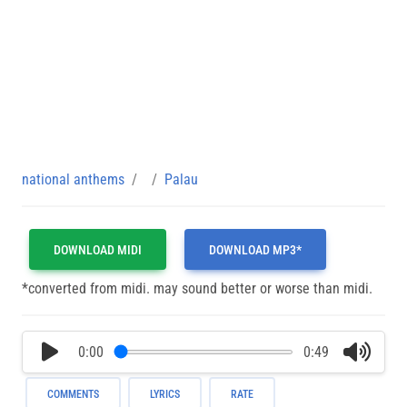
national anthems
Palau
DOWNLOAD MIDI
DOWNLOAD MP3*
*converted from midi. may sound better or worse than midi.
0:00
0:49
COMMENTS
LYRICS
RATE