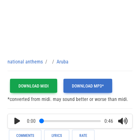
national anthems
Aruba
DOWNLOAD MIDI
DOWNLOAD MP3*
*converted from midi. may sound better or worse than midi.
0:00
0:46
COMMENTS
LYRICS
RATE