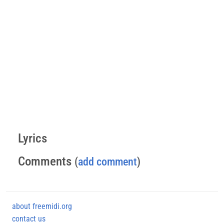
Lyrics
Comments
(
add comment
)
about freemidi.org
contact us