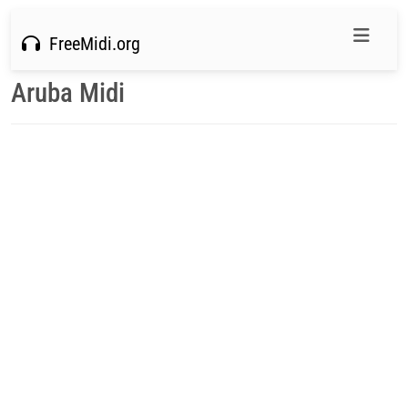
FreeMidi.org
Aruba Midi