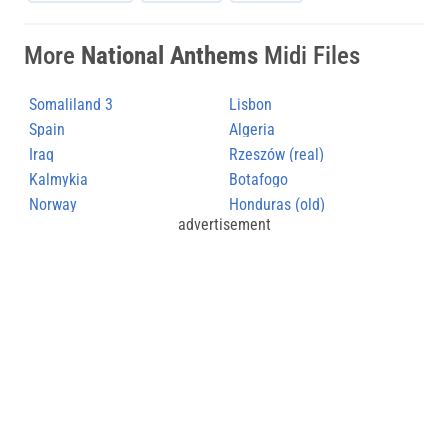
More
National Anthems
Midi Files
Somaliland 3
Lisbon
Spain
Algeria
Iraq
Rzeszów (real)
Kalmykia
Botafogo
Norway
Honduras (old)
advertisement