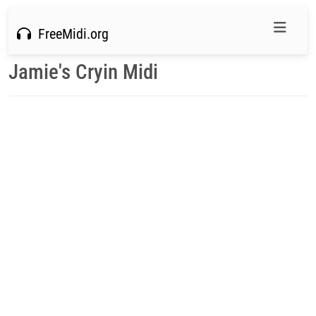
FreeMidi.org
Jamie's Cryin Midi