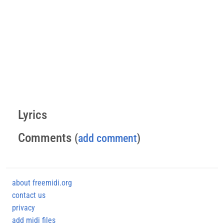
Lyrics
Comments
(
add comment
)
about freemidi.org
contact us
privacy
add midi files