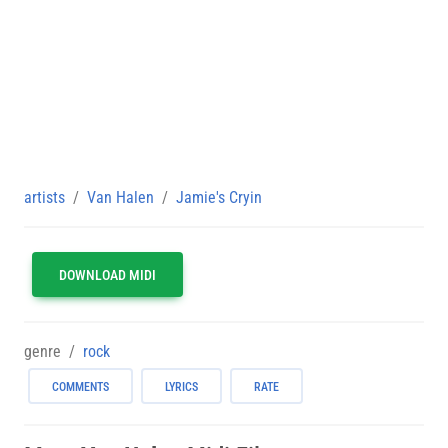
artists
Van Halen
Jamie's Cryin
DOWNLOAD MIDI
genre
rock
COMMENTS
LYRICS
RATE