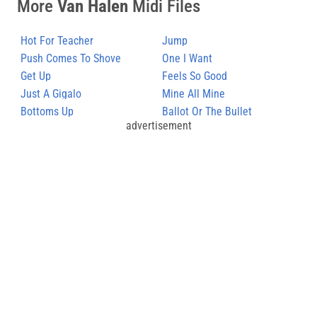
More
Van Halen
Midi Files
Hot For Teacher
Jump
Push Comes To Shove
One I Want
Get Up
Feels So Good
Just A Gigalo
Mine All Mine
Bottoms Up
Ballot Or The Bullet
advertisement