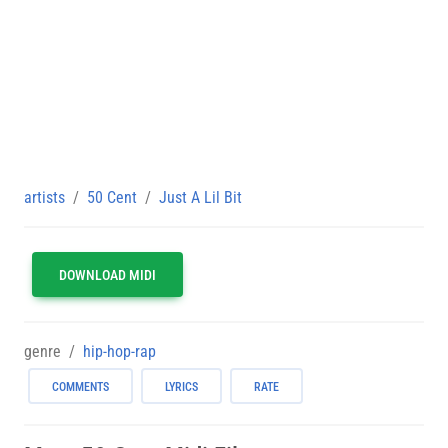
artists
50 Cent
Just A Lil Bit
DOWNLOAD MIDI
genre
hip-hop-rap
COMMENTS
LYRICS
RATE