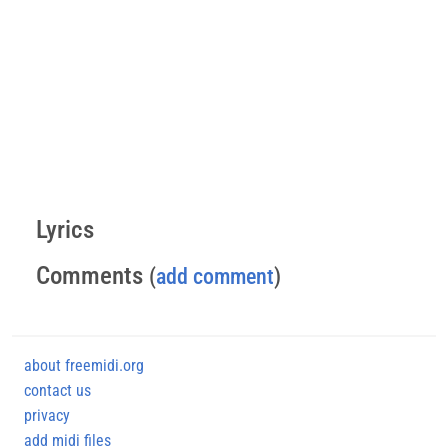
Lyrics
Comments
(
add comment
)
about freemidi.org
contact us
privacy
add midi files