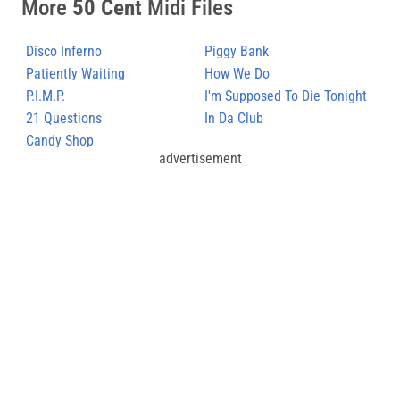
More
50 Cent
Midi Files
Disco Inferno
Piggy Bank
Patiently Waiting
How We Do
P.I.M.P.
I'm Supposed To Die Tonight
21 Questions
In Da Club
Candy Shop
advertisement