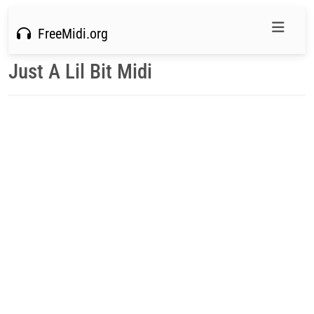
FreeMidi.org
Just A Lil Bit Midi