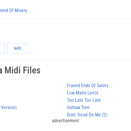
iend Of Misery
RATE
a
Midi Files
Frayed Ends Of Sanity
Low Man's Lyrics
Too Late Too Late
 Version)
Outlaw Torn
Dont Tread On Me (2)
advertisement