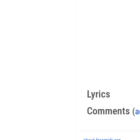
Lyrics
Comments
(
a