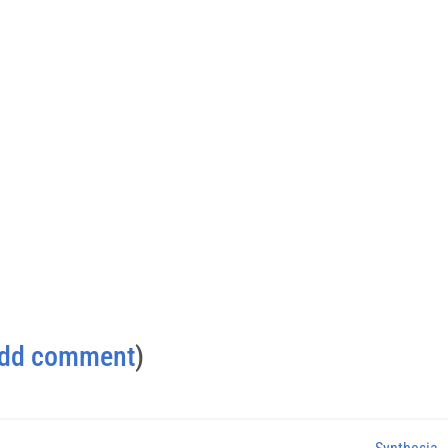
dd comment
)