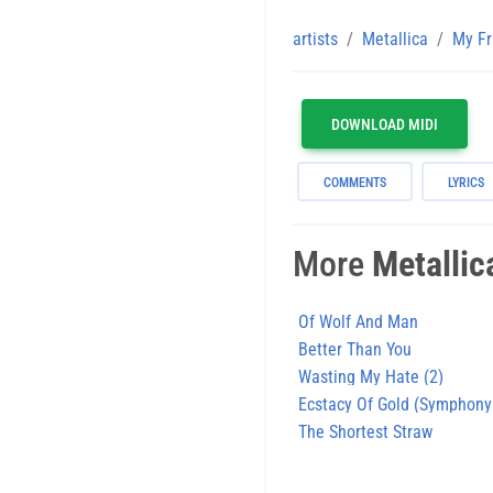
artists
Metallica
My Fr
DOWNLOAD MIDI
COMMENTS
LYRICS
More
Metallic
Of Wolf And Man
Better Than You
Wasting My Hate (2)
Ecstacy Of Gold (Symphony
The Shortest Straw