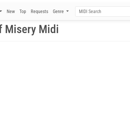
New
Top
Requests
Genre
f Misery Midi