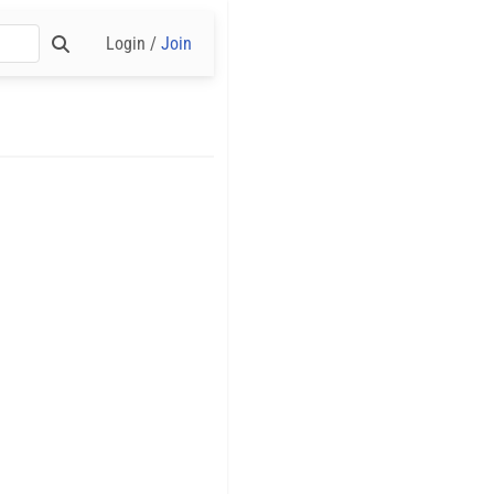
Login /
Join