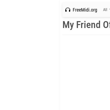
FreeMidi.org
All
My Friend O