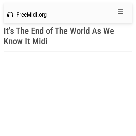
FreeMidi.org
It's The End of The World As We
Know It Midi