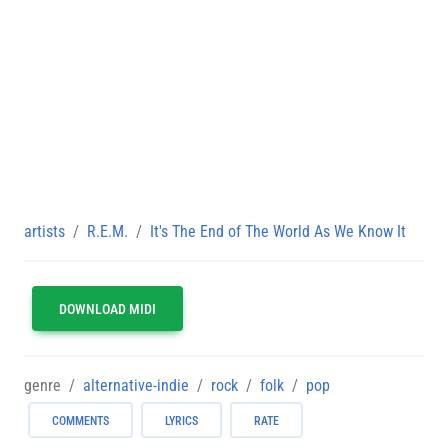
artists
R.E.M.
It's The End of The World As We Know It
DOWNLOAD MIDI
genre
alternative-indie
rock
folk
pop
COMMENTS
LYRICS
RATE