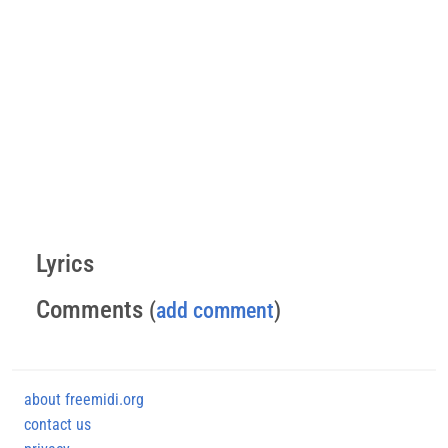
Lyrics
Comments
(
add comment
)
about freemidi.org
contact us