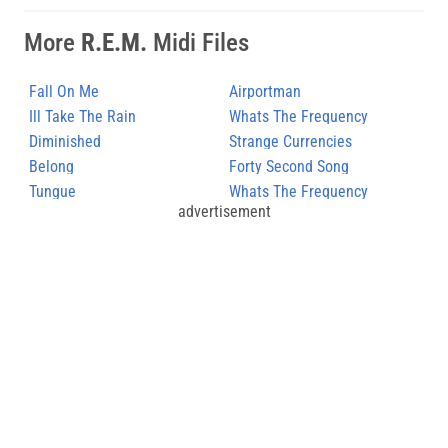
More
R.E.M.
Midi Files
Fall On Me
Airportman
Ill Take The Rain
Whats The Frequency
Diminished
Kenneth
Strange Currencies
Belong
Forty Second Song
Tungue
Whats The Frequency
advertisement
Kenneth (2)