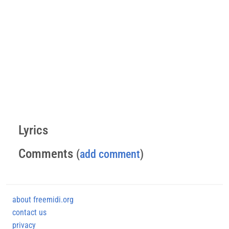
Lyrics
Comments
(
add comment
)
about freemidi.org
contact us
privacy