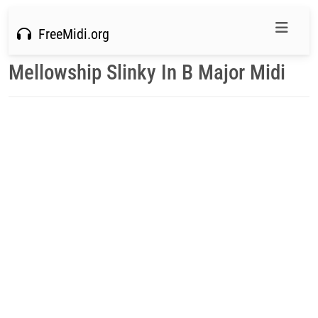
FreeMidi.org
Mellowship Slinky In B Major Midi