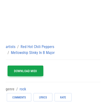
artists
Red Hot Chili Peppers
Mellowship Slinky In B Major
DOWNLOAD MIDI
genre
rock
COMMENTS
LYRICS
RATE