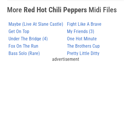
More
Red Hot Chili Peppers
Midi Files
Maybe (Live At Slane Castle)
Fight Like A Brave
Get On Top
My Friends (3)
Under The Bridge (4)
One Hot Minute
Fox On The Run
The Brothers Cup
Bass Solo (Rare)
Pretty Little Ditty
advertisement