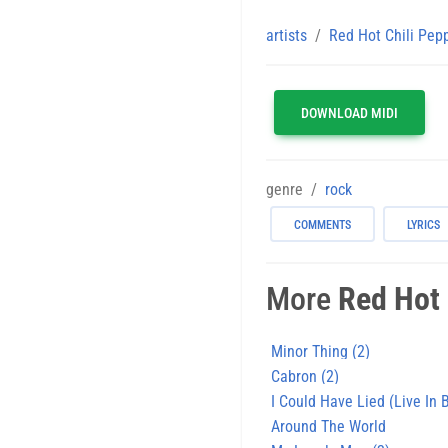
artists
Red Hot Chili Pep
DOWNLOAD MIDI
genre
rock
COMMENTS
LYRICS
More
Red Hot 
Minor Thing (2)
Cabron (2)
I Could Have Lied (Live In
Around The World