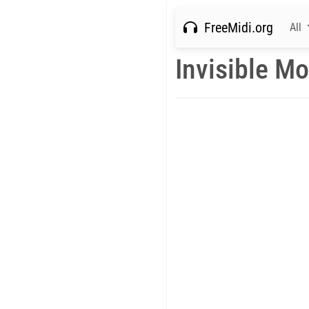
FreeMidi.org
All
Invisible M