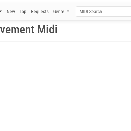
New
Top
Requests
Genre
ovement Midi