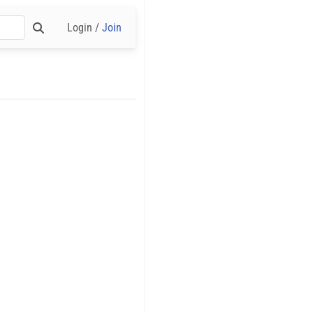
Login /
Join