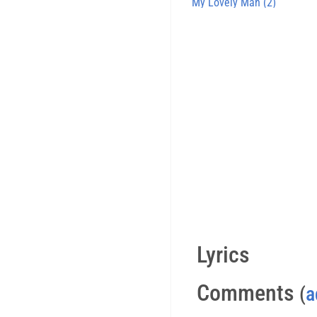
My Lovely Man (2)
Lyrics
Comments
(
a