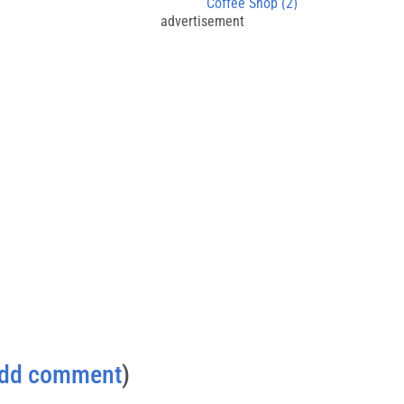
Coffee Shop (2)
advertisement
dd comment
)