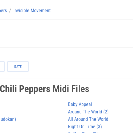
pers
Invisible Movement
RATE
Chili Peppers
Midi Files
Baby Appeal
Around The World (2)
 Budokan)
All Around The World
Right On Time (3)