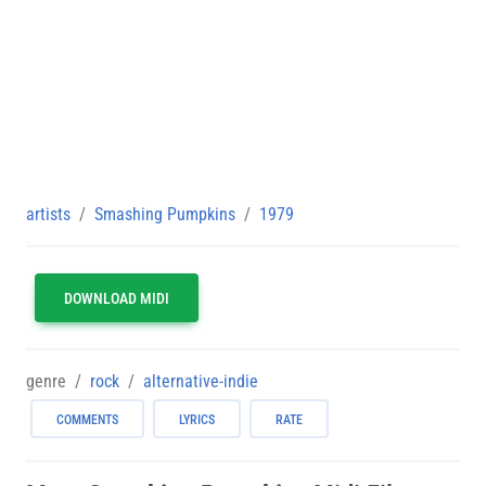
artists
Smashing Pumpkins
1979
DOWNLOAD MIDI
genre
rock
alternative-indie
COMMENTS
LYRICS
RATE