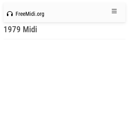
FreeMidi.org
1979 Midi