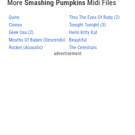
More
Smashing Pumpkins
Midi Files
Quite
Thru The Eyes Of Ruby (2)
Clones
Tonight Tonight (3)
Geek Usa (2)
Hello Kitty Kat
Mouths Of Babes (Descendo)
Beautiful
Rocket (Acoustic)
The Celestials
advertisement