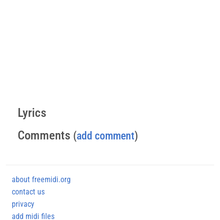
Lyrics
Comments
(
add comment
)
about freemidi.org
contact us
privacy
add midi files