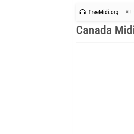
FreeMidi.org
All
Canada Mid