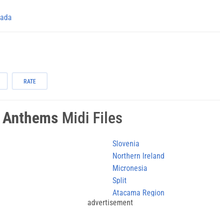
ada
RATE
l Anthems
Midi Files
Slovenia
Northern Ireland
Micronesia
Split
Atacama Region
advertisement