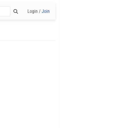
Login /
Join