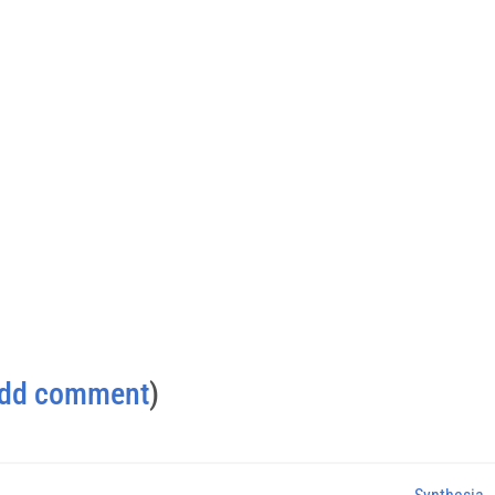
dd comment
)