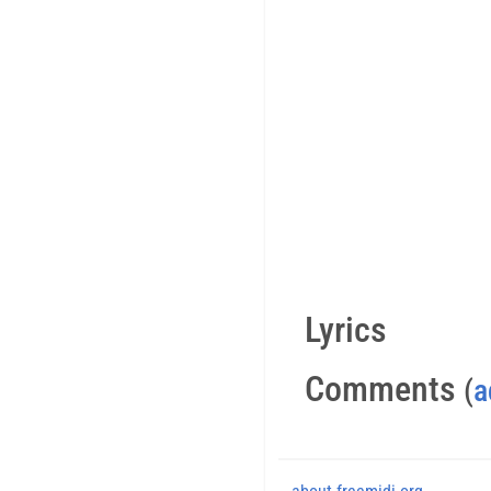
Lyrics
Comments
(
a