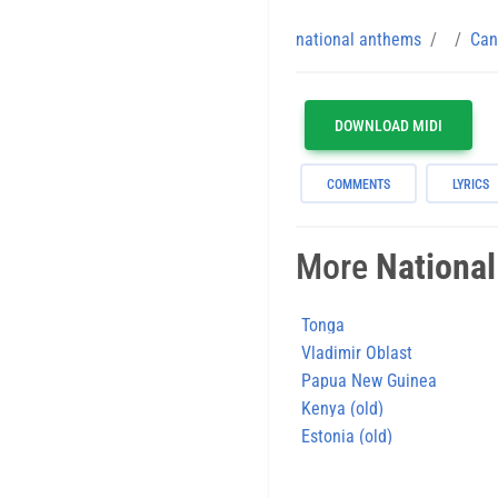
national anthems
Can
DOWNLOAD MIDI
COMMENTS
LYRICS
More
Nationa
Tonga
Vladimir Oblast
Papua New Guinea
Kenya (old)
Estonia (old)