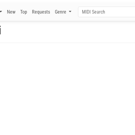
New
Top
Requests
Genre
i