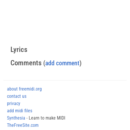
Lyrics
Comments
(
add comment
)
about freemidi.org
contact us
privacy
add midi files
Synthesia
- Learn to make MIDI
TheFreeSite.com