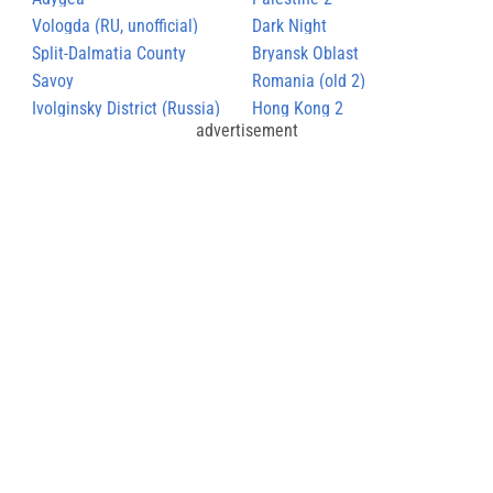
Vologda (RU, unofficial)
Dark Night
Split-Dalmatia County
Bryansk Oblast
Savoy
Romania (old 2)
Ivolginsky District (Russia)
Hong Kong 2
advertisement