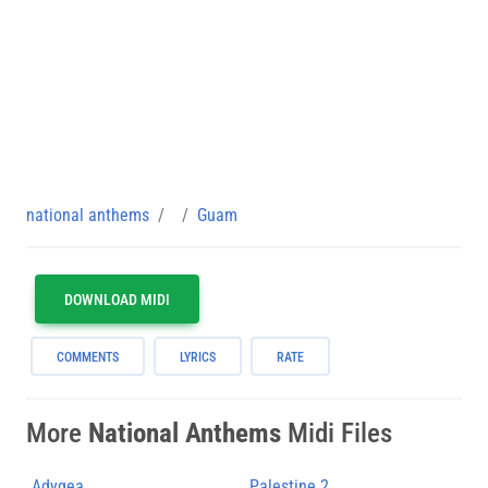
national anthems
Guam
DOWNLOAD MIDI
COMMENTS
LYRICS
RATE
More
National Anthems
Midi Files
Adygea
Palestine 2