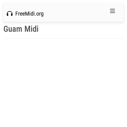
FreeMidi.org
Guam Midi