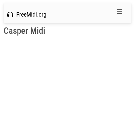
FreeMidi.org
Casper Midi