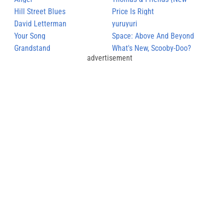
Hill Street Blues
Series theme)
Price Is Right
David Letterman
yuruyuri
Your Song
Space: Above And Beyond
Grandstand
What's New, Scooby-Doo?
advertisement