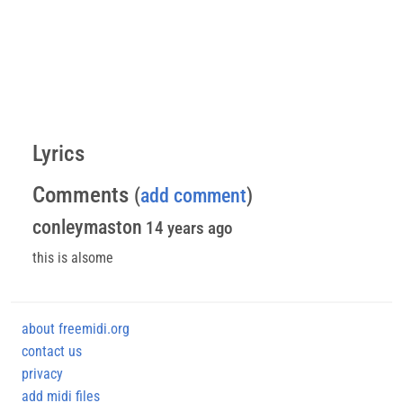
Lyrics
Comments
(
add comment
)
conleymaston
14 years ago
this is alsome
about freemidi.org
contact us
privacy
add midi files