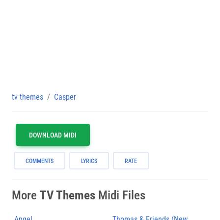
tv themes
Casper
DOWNLOAD MIDI
COMMENTS
LYRICS
RATE
More
TV Themes
Midi Files
Angel
Thomas & Friends (New