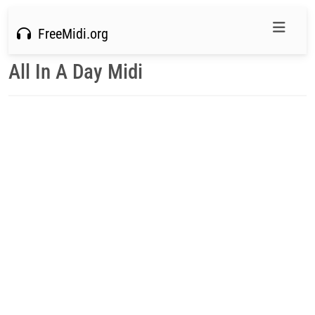
FreeMidi.org
All In A Day Midi