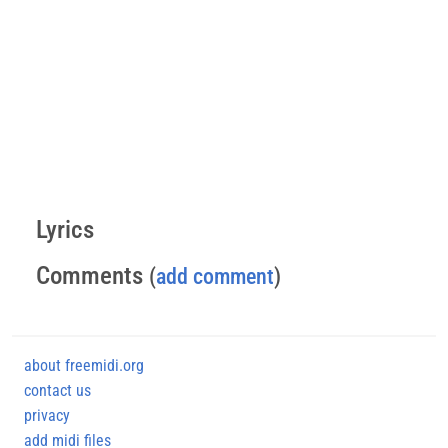
Lyrics
Comments
(
add comment
)
about freemidi.org
contact us
privacy
add midi files