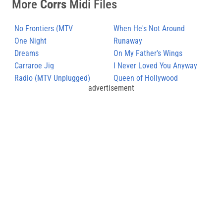
More
Corrs
Midi Files
No Frontiers (MTV
When He's Not Around
Unplugged)
One Night
Runaway
Dreams
On My Father's Wings
Carraroe Jig
I Never Loved You Anyway
Radio (MTV Unplugged)
Queen of Hollywood
advertisement