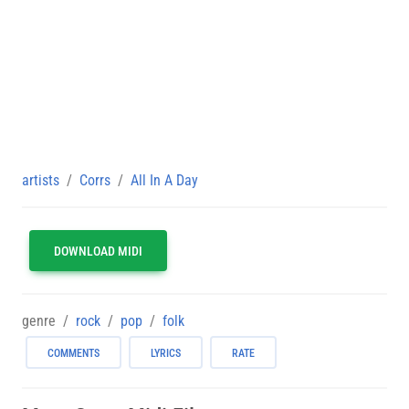
artists
Corrs
All In A Day
DOWNLOAD MIDI
genre
rock
pop
folk
COMMENTS
LYRICS
RATE