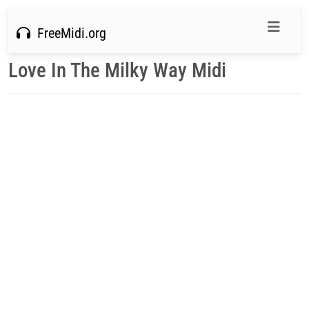
FreeMidi.org
Love In The Milky Way Midi