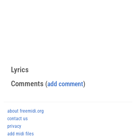
Lyrics
Comments
(
add comment
)
about freemidi.org
contact us
privacy
add midi files