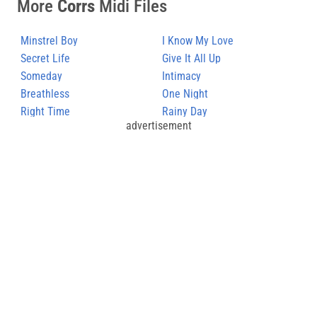
More
Corrs
Midi Files
Minstrel Boy
I Know My Love
Secret Life
Give It All Up
Someday
Intimacy
Breathless
One Night
Right Time
Rainy Day
advertisement