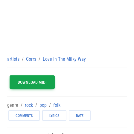
artists
Corrs
Love In The Milky Way
DOWNLOAD MIDI
genre
rock
pop
folk
COMMENTS
LYRICS
RATE