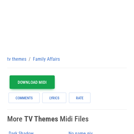
tv themes
Family Affairs
DOWNLOAD MIDI
COMMENTS
LYRICS
RATE
More
TV Themes
Midi Files
Dark Shadow
No name giv