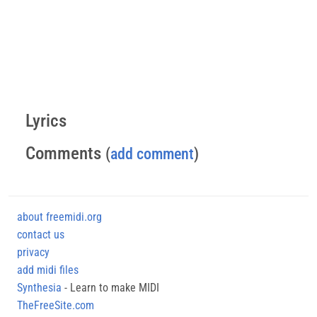
Lyrics
Comments
(
add comment
)
about freemidi.org
contact us
privacy
add midi files
Synthesia
- Learn to make MIDI
TheFreeSite.com