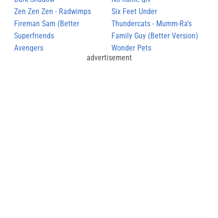
Zen Zen Zen - Radwimps
Six Feet Under
Fireman Sam (Better
Thundercats - Mumm-Ra's
Version)
Superfriends
Theme
Family Guy (Better Version)
Avengers
Wonder Pets
advertisement