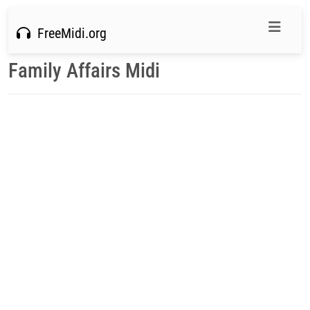
FreeMidi.org
Family Affairs Midi