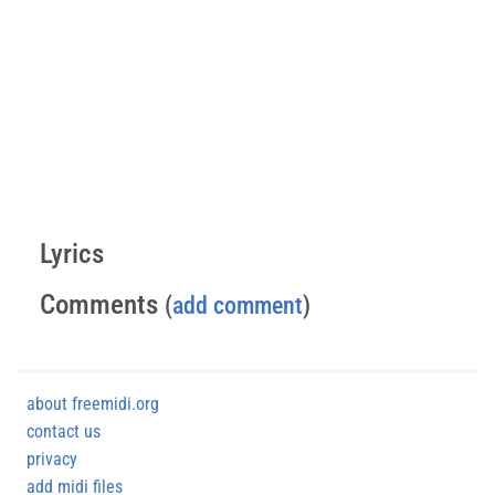
Lyrics
Comments
(
add comment
)
about freemidi.org
contact us
privacy
add midi files