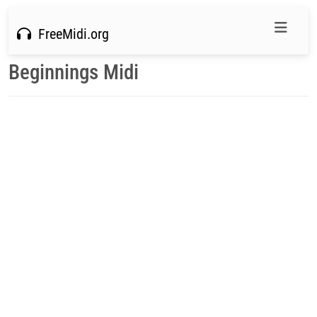
FreeMidi.org
Beginnings Midi