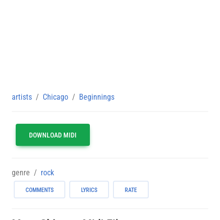
artists
Chicago
Beginnings
DOWNLOAD MIDI
genre
rock
COMMENTS
LYRICS
RATE