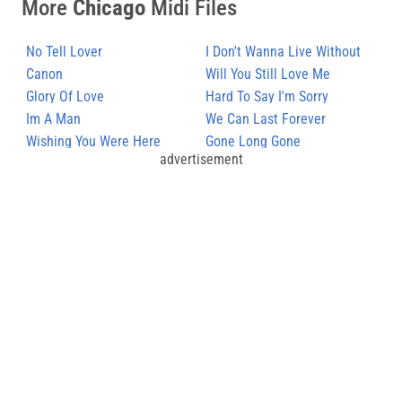
More
Chicago
Midi Files
No Tell Lover
I Don't Wanna Live Without
Canon
Your Love
Will You Still Love Me
Glory Of Love
Hard To Say I'm Sorry
Im A Man
We Can Last Forever
Wishing You Were Here
Gone Long Gone
advertisement