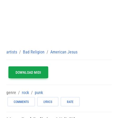
artists
Bad Religion
American Jesus
DOWNLOAD MIDI
genre
rock
punk
COMMENTS
LYRICS
RATE