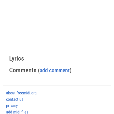
Lyrics
Comments
(
add comment
)
about freemidi.org
contact us
privacy
add midi files