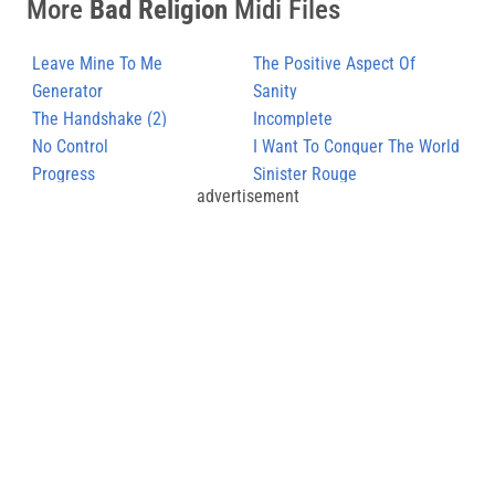
More
Bad Religion
Midi Files
Leave Mine To Me
The Positive Aspect Of
Generator
Negative Thinking
Sanity
The Handshake (2)
Incomplete
No Control
I Want To Conquer The World
Progress
Sinister Rouge
advertisement