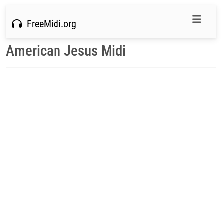
FreeMidi.org
American Jesus Midi