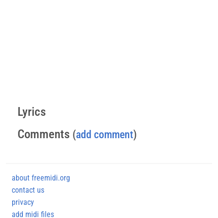
Lyrics
Comments
(
add comment
)
about freemidi.org
contact us
privacy
add midi files