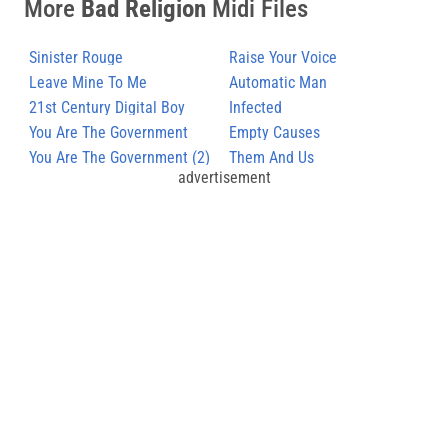
More
Bad Religion
Midi Files
Sinister Rouge
Raise Your Voice
Leave Mine To Me
Automatic Man
21st Century Digital Boy
Infected
You Are The Government
Empty Causes
You Are The Government (2)
Them And Us
advertisement