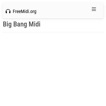
FreeMidi.org
Big Bang Midi