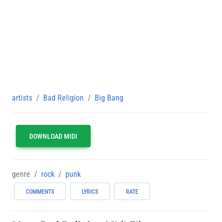
artists
Bad Religion
Big Bang
DOWNLOAD MIDI
genre
rock
punk
COMMENTS
LYRICS
RATE