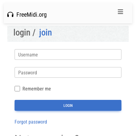
FreeMidi.org
login /
join
Username
Password
Remember me
Forgot password