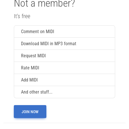
Not a member?
It's free
Comment on MIDI
Download MIDI in MP3 format
Request MIDI
Rate MIDI
Add MIDI
And other stuff...
JOIN NOW