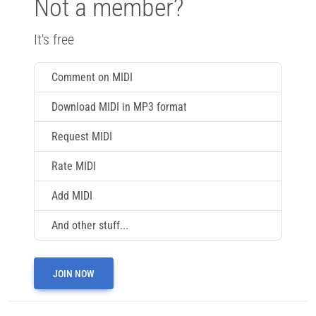
Not a member?
It's free
Comment on MIDI
Download MIDI in MP3 format
Request MIDI
Rate MIDI
Add MIDI
And other stuff...
JOIN NOW