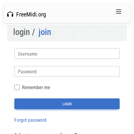
FreeMidi.org
login /
join
Username
Password
Remember me
Forgot password